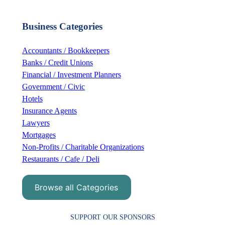
a
r
Business Categories
c
h
Accountants / Bookkeepers
Banks / Credit Unions
Financial / Investment Planners
Government / Civic
Hotels
Insurance Agents
Lawyers
Mortgages
Non-Profits / Charitable Organizations
Restaurants / Cafe / Deli
Browse all Categories
SUPPORT OUR SPONSORS