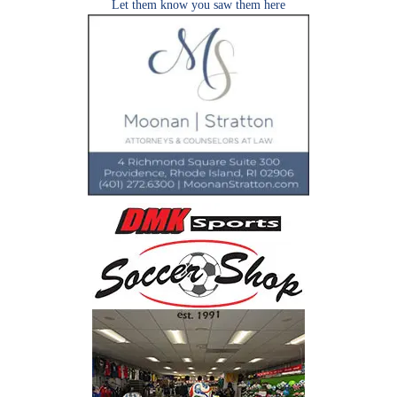
Let them know you saw them here