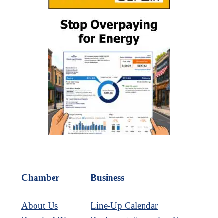
Chamber
Business
About Us
Line-Up Calendar