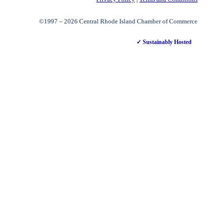
©1997 – 2026 Central Rhode Island Chamber of Commerce
✓ Sustainably Hosted