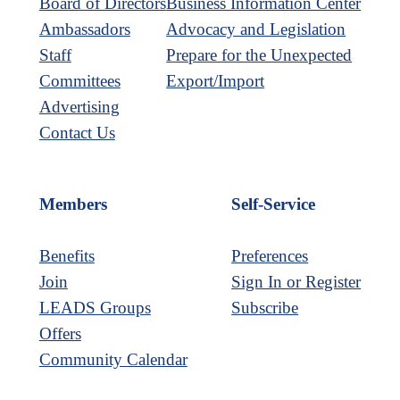
Board of Directors
Business Information Center
Ambassadors
Advocacy and Legislation
Staff
Prepare for the Unexpected
Committees
Export/Import
Advertising
Contact Us
Members
Self-Service
Benefits
Preferences
Join
Sign In or Register
LEADS Groups
Subscribe
Offers
Community Calendar