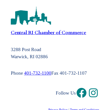
Central RI Chamber of Commerce
3288 Post Road
Warwick, RI 02886
Phone
401-732-1100
Fax 401-732-1107
Follow Us
Privacy Policy
|
Terms and Conditions