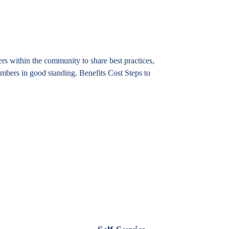
 within the community to share best practices,
mbers in good standing. Benefits Cost Steps to