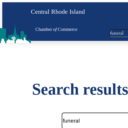
Skip
Central Rhode Island
to
content
Chamber
of
Commerce
Search
Search results
Search