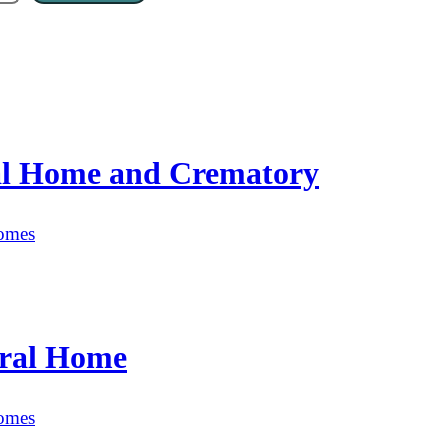
al Home and Crematory
omes
ral Home
omes