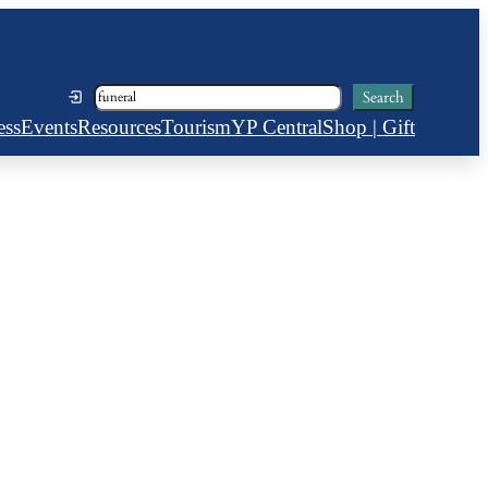
Search
Search
ess
Events
Resources
Tourism
YP Central
Shop | Gift