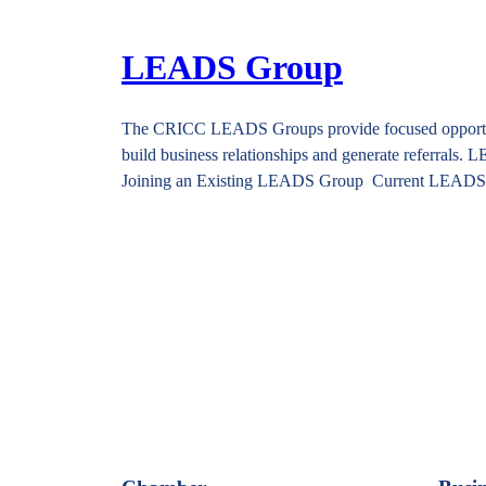
LEADS Group
The CRICC LEADS Groups provide focused opportuniti
build business relationships and generate referrals
Joining an Existing LEADS Group Current LEAD