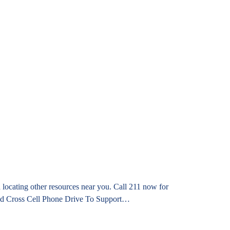
locating other resources near you. Call 211 now for
 Red Cross Cell Phone Drive To Support…