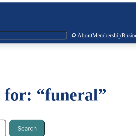
About
Membership
Busin
 for: “funeral”
Search