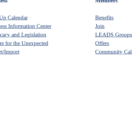
ess
Members
Up Calendar
Benefits
ess Information Center
Join
acy and Legislation
LEADS Group
re for the Unexpected
Offers
t/Import
Community Cal