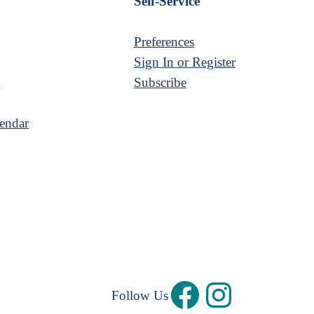
Self-Service
Preferences
Sign In or Register
s
Subscribe
endar
Follow Us