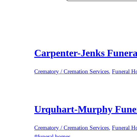
Carpenter-Jenks Funer
Crematory / Cremation Services
, 
Funeral H
Urquhart-Murphy Fune
Crematory / Cremation Services
, 
Funeral H
funeral homes