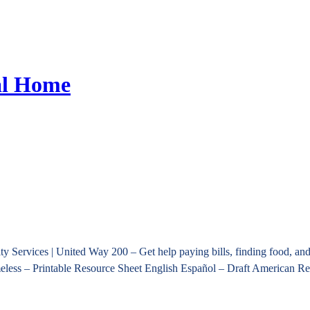
al Home
Services | United Way 200 – Get help paying bills, finding food, and 
omeless – Printable Resource Sheet English Español – Draft American