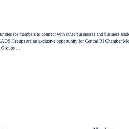
es for members to connect with other businesses and business leaders
. LEADS Groups are an exclusive opportunity for Central RI Chamber Me
S Groups …