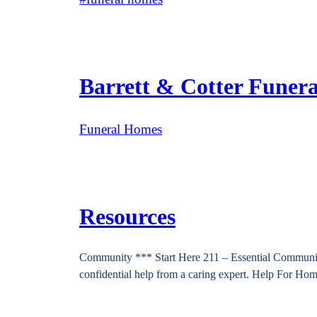
Barrett & Cotter Funer
Funeral Homes
Resources
Community *** Start Here 211 – Essential Community 
confidential help from a caring expert. Help For H