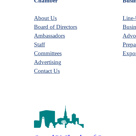
Chamber
Busin
About Us
Line-
Board of Directors
Busin
Ambassadors
Advoc
Staff
Prepa
Committees
Expor
Advertising
Contact Us