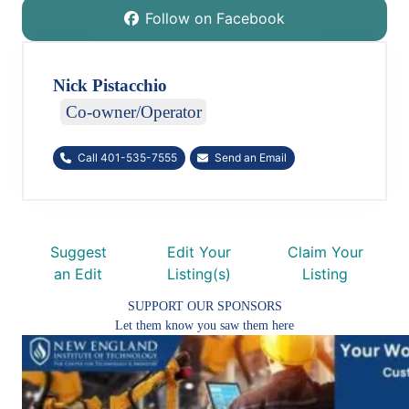
Follow on Facebook
Nick Pistacchio
Co-owner/Operator
Call 401-535-7555
Send an Email
Suggest
Edit Your
Claim Your
an Edit
Listing(s)
Listing
SUPPORT OUR SPONSORS
Let them know you saw them here