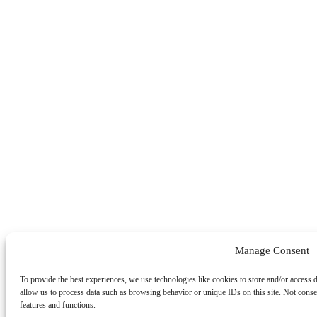
Manage Consent
To provide the best experiences, we use technologies like cookies to store and/or access 
allow us to process data such as browsing behavior or unique IDs on this site. Not conse
features and functions.