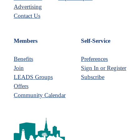
Advertising
Contact Us
Members
Self-Service
Benefits
Preferences
Join
Sign In or Register
LEADS Groups
Subscribe
Offers
Community Calendar