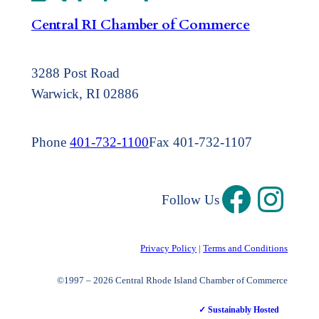
Central RI Chamber of Commerce
3288 Post Road
Warwick, RI 02886
Phone
401-732-1100
Fax 401-732-1107
Follow Us
Privacy Policy
|
Terms and Conditions
©1997 – 2026 Central Rhode Island Chamber of Commerce
✓ Sustainably Hosted