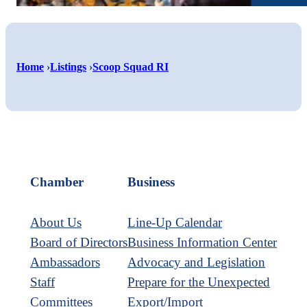
Shar
Home
›
Listings
›
Scoop Squad RI
Shar
on
Shar
on
Face
on
Twitt
Link
Chamber
Business
About Us
Line-Up Calendar
Board of Directors
Business Information Center
Ambassadors
Advocacy and Legislation
Staff
Prepare for the Unexpected
Committees
Export/Import