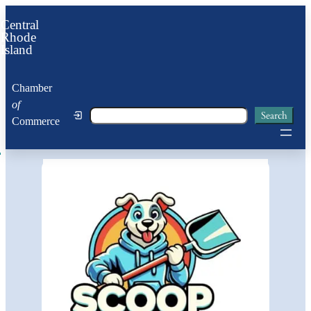
Central
Rhode
Island
Chamber
of
Search
Search
Commerce