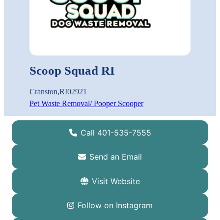
Scoop Squad RI
Cranston
,
RI
02921
Pet Waste Removal/ Pooper Scooper
Call 401-535-7555
Send an Email
Visit Website
Follow on Instagram