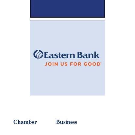
Chamber
Business