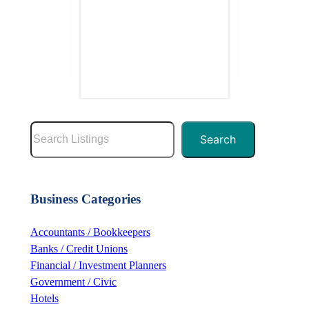
S
Search
e
a
r
Business Categories
c
h
Accountants / Bookkeepers
Banks / Credit Unions
Financial / Investment Planners
Government / Civic
Hotels