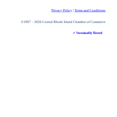
Privacy Policy
|
Terms and Conditions
©1997 – 2026 Central Rhode Island Chamber of Commerce
✓ Sustainably Hosted