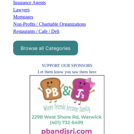
Insurance Agents
Lawyers
Mortgages
Non-Profits / Charitable Organizations
Restaurants / Cafe / Deli
Browse all Categories
SUPPORT OUR SPONSORS
Let them know you saw them here