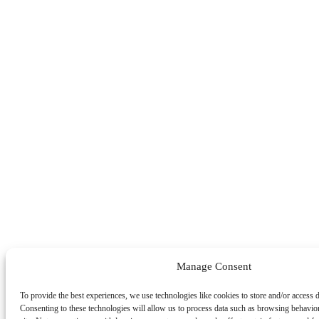
Manage Consent
To provide the best experiences, we use technologies like cookies to store and/or access 
Consenting to these technologies will allow us to process data such as browsing behavio