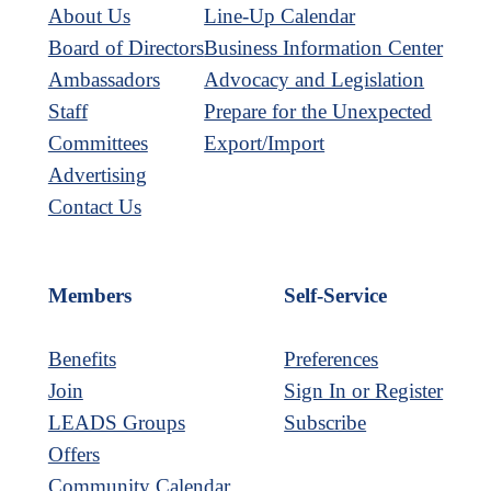
About Us
Line-Up Calendar
Board of Directors
Business Information Center
Ambassadors
Advocacy and Legislation
Staff
Prepare for the Unexpected
Committees
Export/Import
Advertising
Contact Us
Members
Self-Service
Benefits
Preferences
Join
Sign In or Register
LEADS Groups
Subscribe
Offers
Community Calendar