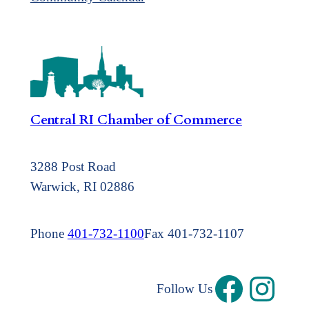
Central RI Chamber of Commerce
3288 Post Road
Warwick, RI 02886
Phone
401-732-1100
Fax 401-732-1107
Follow Us